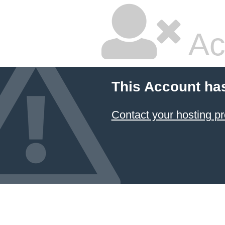
Ac
This Account ha
Contact your hosting pr