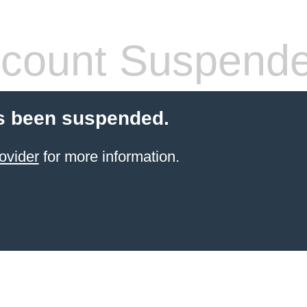
count Suspend
s been suspended.
ovider
for more information.